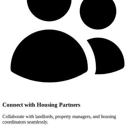
Connect with Housing Partners
Collaborate with landlords, property managers, and housing
coordinators seamlessly.