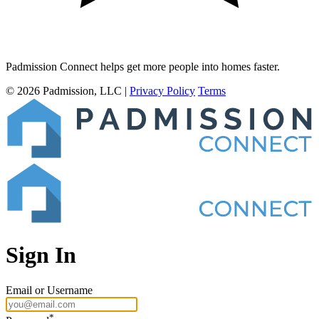
Padmission Connect
helps get more people into homes
faster
.
© 2026 Padmission, LLC
|
Privacy Policy
Terms
Sign In
Email or Username
*