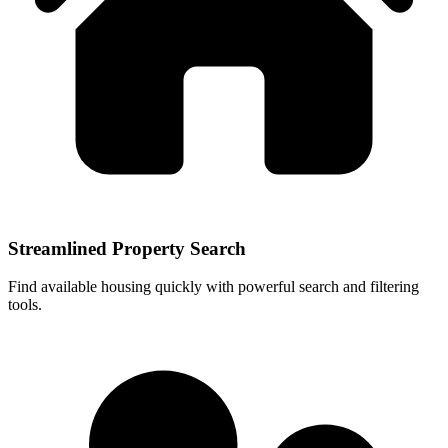
Streamlined Property Search
Find available housing quickly with powerful search and filtering
tools.