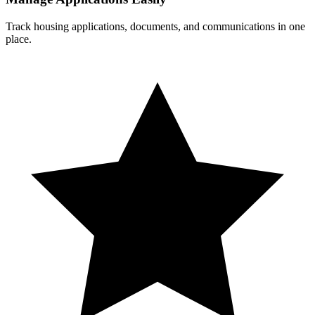
Track housing applications, documents, and communications in one
place.