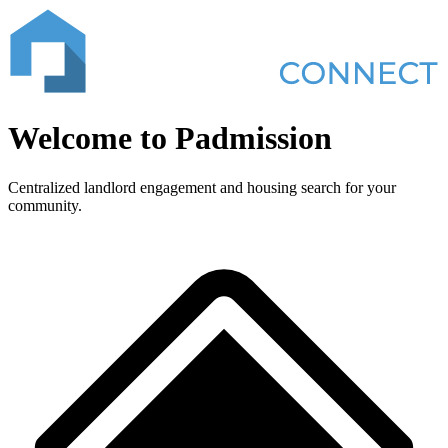
Welcome to
Padmission
Centralized landlord engagement and housing search for your
community.