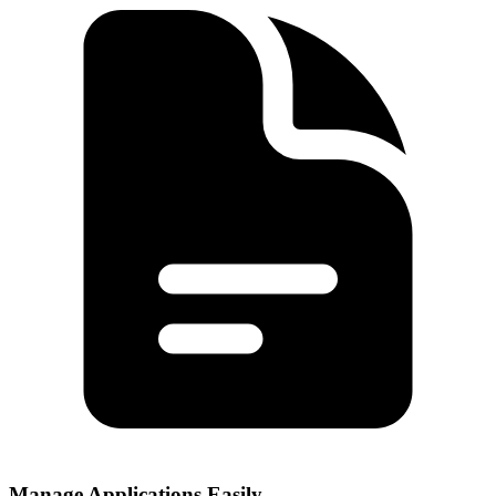
Manage Applications Easily